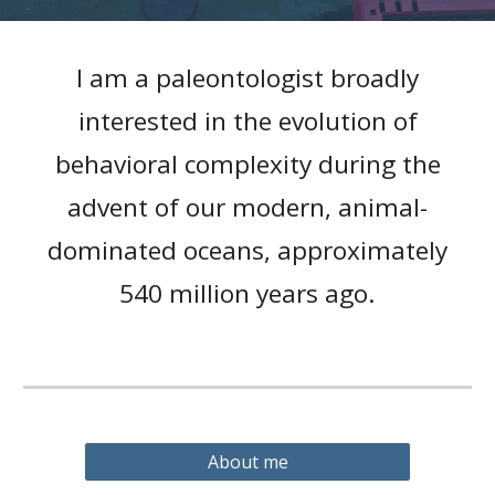
I am a paleontologist broadly
interested in the evolution of
behavioral complexity during the
advent of our modern, animal-
dominated oceans, approximately
540 million years ago.
About me