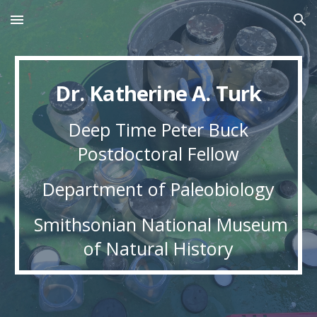
Skip to main content
Skip to navigation
Dr. Katherine A. Turk
Deep Time Peter Buck
Postdoctoral Fellow
Department of Paleobiology
Smithsonian National Museum
of Natural History